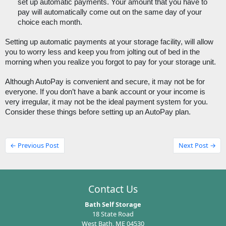
set up automatic payments. Your amount that you have to 
pay will automatically come out on the same day of your 
choice each month.
Setting up automatic payments at your storage facility, will allow 
you to worry less and keep you from jolting out of bed in the 
morning when you realize you forgot to pay for your storage unit. 
Although AutoPay is convenient and secure, it may not be for 
everyone. If you don’t have a bank account or your income is 
very irregular, it may not be the ideal payment system for you. 
Consider these things before setting up an AutoPay plan. 
← Previous Post
Next Post →
Contact Us
Bath Self Storage
18 State Road
West Bath, ME 04530