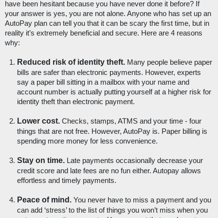
have been hesitant because you have never done it before? If 
your answer is yes, you are not alone. Anyone who has set up an 
AutoPay plan can tell you that it can be scary the first time, but in 
reality it’s extremely beneficial and secure. Here are 4 reasons 
why:
Reduced risk of identity theft.
 Many people believe paper 
bills are safer than electronic payments. However, experts 
say a paper bill sitting in a mailbox with your name and 
account number is actually putting yourself at a higher risk for 
identity theft than electronic payment. 
Lower cost.
 Checks, stamps, ATMS and your time - four 
things that are not free. However, AutoPay is. Paper billing is 
spending more money for less convenience. 
Stay on time.
 Late payments occasionally decrease your 
credit score and late fees are no fun either. Autopay allows 
effortless and timely payments.
Peace of mind. 
You never have to miss a payment and you 
can add ‘stress’ to the list of things you won’t miss when you 