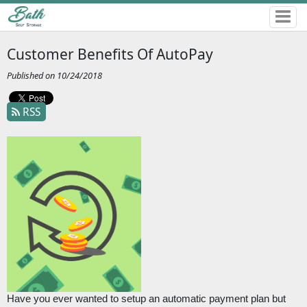
Customer Benefits Of AutoPay
Published on 10/24/2018
RSS
Have you ever wanted to setup an automatic payment plan but 