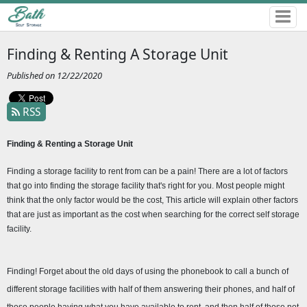
Finding & Renting A Storage Unit
Published on 12/22/2020
RSS
Finding & Renting a Storage Unit 
Finding a storage facility to rent from can be a pain! There are a lot of factors 
that go into finding the storage facility that's right for you. Most people might 
think that the only factor would be the cost, This article will explain other factors 
that are just as important as the cost when searching for the correct self storage 
facility.
Finding! Forget about the old days of using the phonebook to call a bunch of 
different storage facilities with half of them answering their phones, and half of 