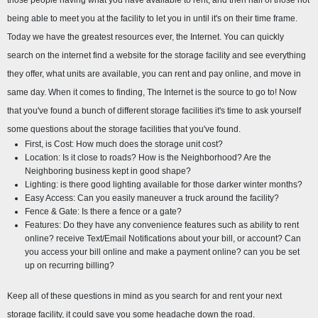
those people having what you have available to rent, and then half of those not 
being able to meet you at the facility to let you in until it's on their time frame. 
Today we have the greatest resources ever, the Internet. You can quickly 
search on the internet find a website for the storage facility and see everything 
they offer, what units are available, you can rent and pay online, and move in 
same day. When it comes to finding, The Internet is the source to go to! Now 
that you've found a bunch of different storage facilities it's time to ask yourself 
some questions about the storage facilities that you've found.
First, is Cost: How much does the storage unit cost?
Location: Is it close to roads? How is the Neighborhood? Are the 
Neighboring business kept in good shape?
Lighting: is there good lighting available for those darker winter months?
Easy Access: Can you easily maneuver a truck around the facility?
Fence & Gate: Is there a fence or a gate?
Features: Do they have any convenience features such as ability to rent 
online? receive Text/Email Notifications about your bill, or account? Can 
you access your bill online and make a payment online? can you be set 
up on recurring billing?
Keep all of these questions in mind as you search for and rent your next 
storage facility, it could save you some headache down the road.